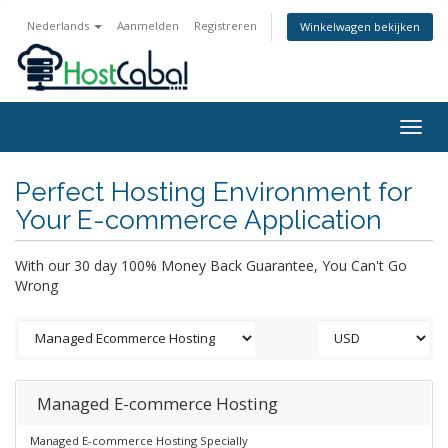
Nederlands
Aanmelden
Registreren
Winkelwagen bekijken
Togg
navig
Perfect Hosting Environment for
Your E-commerce Application
With our 30 day 100% Money Back Guarantee, You Can't Go
Wrong
Managed E-commerce Hosting
Managed E-commerce Hosting Specially