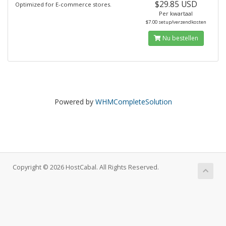
$29.85 USD
Optimized for E-commerce stores.
Per kwartaal
$7.00 setup/verzendkosten
Nu bestellen
Powered by
WHMCompleteSolution
Copyright © 2026 HostCabal. All Rights Reserved.