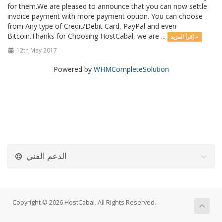
for them.We are pleased to announce that you can now settle
invoice payment with more payment option. You can choose
from Any type of Credit/Debit Card, PayPal and even
Bitcoin.Thanks for Choosing HostCabal, we are ...
إقرأ المزيد »
12th May 2017
Powered by
WHMCompleteSolution
الدعم الفني
Copyright © 2026 HostCabal. All Rights Reserved.