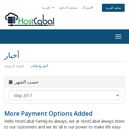
العربية
تسجيل الدخول
الإشتراك
شاهد العربة
Togg
navig
أخبار
البوابة الرئيسية
أخبار وإعلانات
حسب الشهر
More Payment Options Added
Hello HostCabal Family.As always, we at HostCabal always listen
to our customers and we do all in our power to make life easy