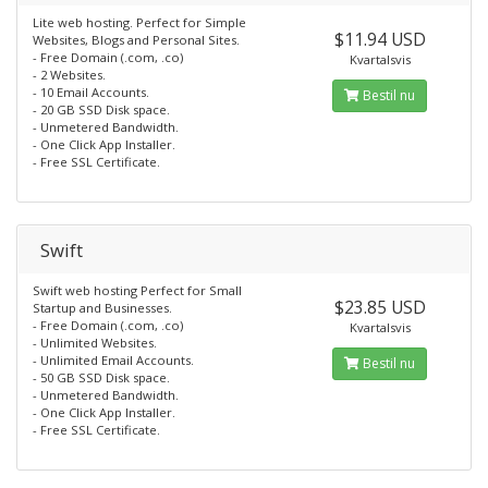
Lite web hosting. Perfect for Simple
$11.94 USD
Websites, Blogs and Personal Sites.
- Free Domain (.com, .co)
Kvartalsvis
- 2 Websites.
- 10 Email Accounts.
Bestil nu
- 20 GB SSD Disk space.
- Unmetered Bandwidth.
- One Click App Installer.
- Free SSL Certificate.
Swift
Swift web hosting Perfect for Small
$23.85 USD
Startup and Businesses.
- Free Domain (.com, .co)
Kvartalsvis
- Unlimited Websites.
- Unlimited Email Accounts.
Bestil nu
- 50 GB SSD Disk space.
- Unmetered Bandwidth.
- One Click App Installer.
- Free SSL Certificate.