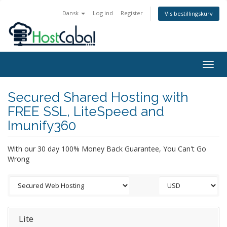
Dansk
Log ind
Register
Vis bestillingskurv
Togg
navig
Secured Shared Hosting with
FREE SSL, LiteSpeed and
Imunify360
With our 30 day 100% Money Back Guarantee, You Can't Go
Wrong
Lite