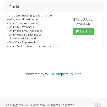
Turbo
Turbo web hosting, great for large
$47.50 USD
websites and businesses.
- Free Domain (.com, .co)
Kvartalsvis
- Unlimited Websites.
- Unlimited Email Accounts.
Bestil nu
- Unlimited SSD Disk space.
- Unmetered Bandwidth.
- One Click App Installer.
- Free SSL Certificate + Site Accelerator.
Powered by
WHMCompleteSolution
Copyright © 2026 HostCabal. All Rights Reserved.