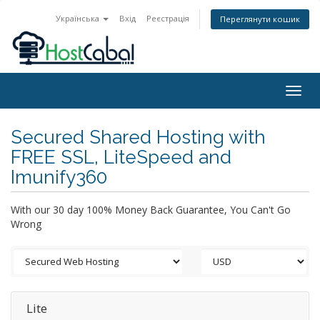
Українська
Вхід
Реєстрація
Переглянути кошик
Togg
navig
Secured Shared Hosting with
FREE SSL, LiteSpeed and
Imunify360
With our 30 day 100% Money Back Guarantee, You Can't Go
Wrong
Lite