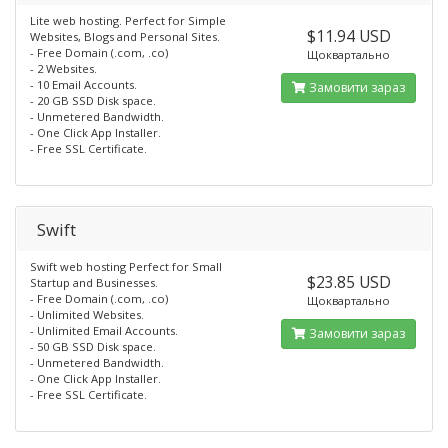
Lite web hosting. Perfect for Simple
$11.94 USD
Websites, Blogs and Personal Sites.
- Free Domain (.com, .co)
Щоквартально
- 2 Websites.
- 10 Email Accounts.
Замовити зараз
- 20 GB SSD Disk space.
- Unmetered Bandwidth.
- One Click App Installer.
- Free SSL Certificate.
Swift
Swift web hosting Perfect for Small
$23.85 USD
Startup and Businesses.
- Free Domain (.com, .co)
Щоквартально
- Unlimited Websites.
- Unlimited Email Accounts.
Замовити зараз
- 50 GB SSD Disk space.
- Unmetered Bandwidth.
- One Click App Installer.
- Free SSL Certificate.