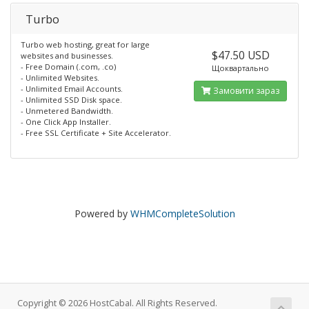
Turbo
Turbo web hosting, great for large
$47.50 USD
websites and businesses.
- Free Domain (.com, .co)
Щоквартально
- Unlimited Websites.
- Unlimited Email Accounts.
Замовити зараз
- Unlimited SSD Disk space.
- Unmetered Bandwidth.
- One Click App Installer.
- Free SSL Certificate + Site Accelerator.
Powered by
WHMCompleteSolution
Copyright © 2026 HostCabal. All Rights Reserved.